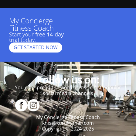
My Concierge
Fitness Coach
Start your
free 14-day
trial
today.
GET STARTED NOW
Follow us on:
You can spread the word across most popular
social media channels
My Concierge Fitness Coach
knisellkurt@gmail.com
Copyright © 2024-2025