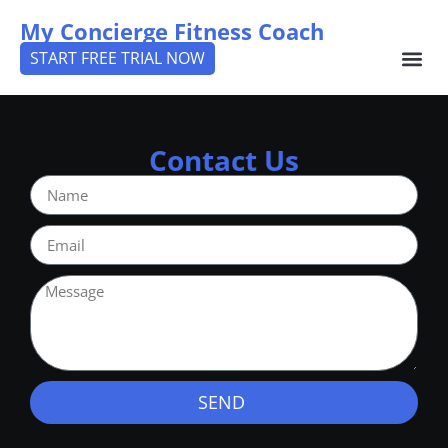
My Concierge Fitness Coach
START FREE TRIAL NOW
Contact Us
SEND